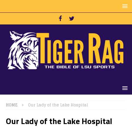
HOME
Our Lady of the Lake Hospital
Our Lady of the Lake Hospital