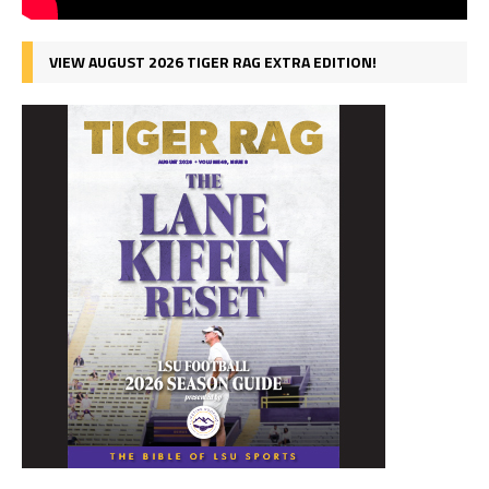
VIEW AUGUST 2026 TIGER RAG EXTRA EDITION!