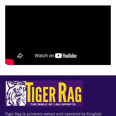
Tiger Rag is privately owned and operated by Kingfish