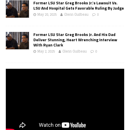
Former LSU Star Greg Brooks Jr.’s Lawsuit Vs.
LSU And Hospital Gets Favorable Ruling By Judge
May 28, 2025
Glenn Guilbeau
0
Former LSU Star Greg Brooks Jr. And His Dad
Deliver Stunning, Heart Wrenching Interview
With Ryan Clark
May 2, 2025
Glenn Guilbeau
0