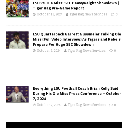
LSU vs. Ole Miss: SEC Heavyweight Showdown |
Tiger Rag Pre-Game Report
October 11, 2024
Tiger Rag News Services
0
LSU Quarterback Garrett Nussmeier Talking Ole
Miss (Full Video Interview) As Tigers and Rebels
Prepare For Huge SEC Showdown
October 9, 2024
Tiger Rag News Services
0
Everything LSU Football Coach Brian Kelly Said
During His Ole Miss Press Conference – October
7, 2024
October 7, 2024
Tiger Rag News Services
0