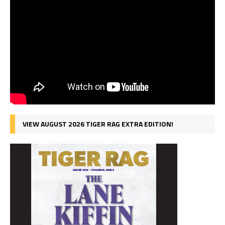
VIEW AUGUST 2026 TIGER RAG EXTRA EDITION!