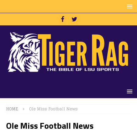
HOME
Ole Miss Football News
Ole Miss Football News