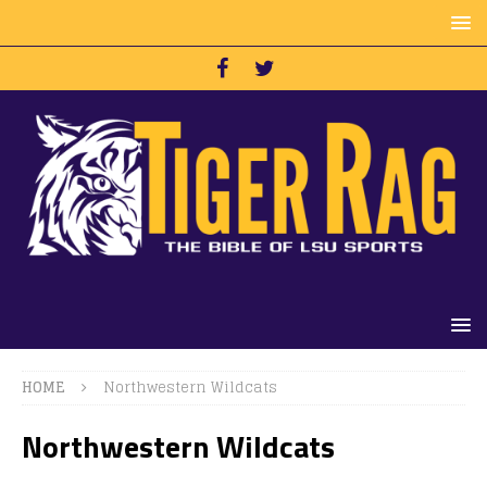
HOME
Northwestern Wildcats
Northwestern Wildcats