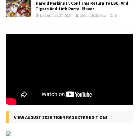
Harold Perkins Jr. Confirms Return To LSU, And
Tigers Add 14th Portal Player
December 27, 2024
Glenn Guilbeau
0
VIEW AUGUST 2026 TIGER RAG EXTRA EDITION!