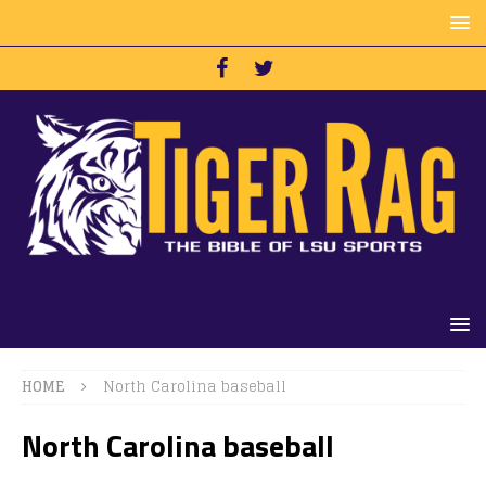
HOME
North Carolina baseball
North Carolina baseball