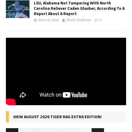
LSU, Alabama Not Tampering With North
Carolina Reliever Caden Glauber, According To A
Report About A Report
June 23, 2026
Glenn Guilbeau
0
VIEW AUGUST 2026 TIGER RAG EXTRA EDITION!