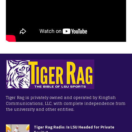
Tiger Rag is privately owned and operated by Kingfish
Communications, LLC, with complete independence from
the university and other entities.
Tiger Rag Radio: Is LSU Headed for Private