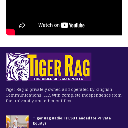
Tiger Rag is privately owned and operated by Kingfish
Communications, LLC, with complete independence from
the university and other entities.
Tiger Rag Radio: Is LSU Headed for Private
Equity?