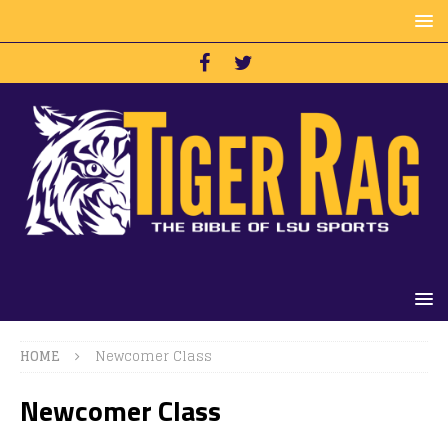
HOME
Newcomer Class
Newcomer Class