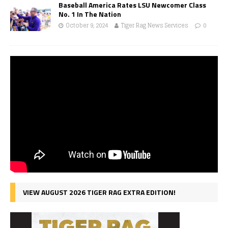
Baseball America Rates LSU Newcomer Class
No. 1 In The Nation
October 9, 2024
Tiger Rag News Services
0
VIEW AUGUST 2026 TIGER RAG EXTRA EDITION!