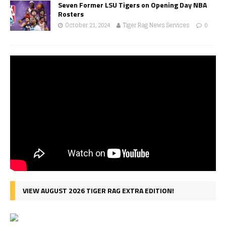
Seven Former LSU Tigers on Opening Day NBA
Rosters
October 21, 2024
Tiger Rag News Services
0
VIEW AUGUST 2026 TIGER RAG EXTRA EDITION!