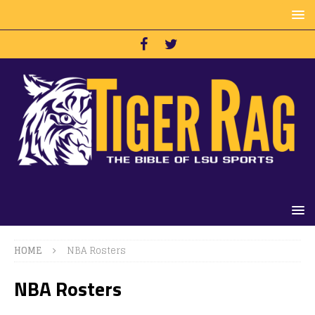
HOME
NBA Rosters
NBA Rosters