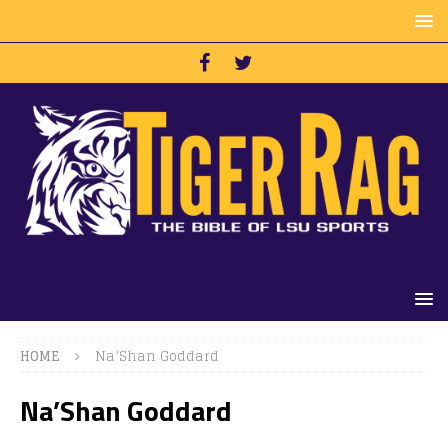
HOME
Na’Shan Goddard
Na’Shan Goddard