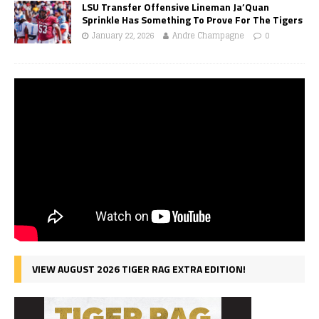
LSU Transfer Offensive Lineman Ja’Quan
Sprinkle Has Something To Prove For The Tigers
January 22, 2026
Andre Champagne
0
VIEW AUGUST 2026 TIGER RAG EXTRA EDITION!