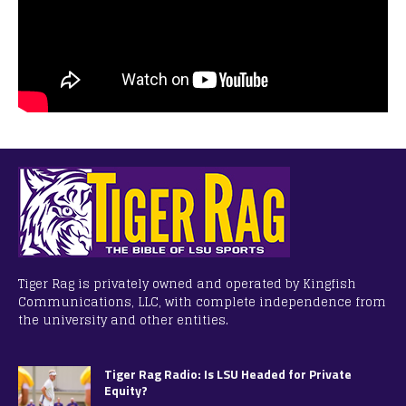
Tiger Rag is privately owned and operated by Kingfish
Communications, LLC, with complete independence from
the university and other entities.
Tiger Rag Radio: Is LSU Headed for Private
Equity?