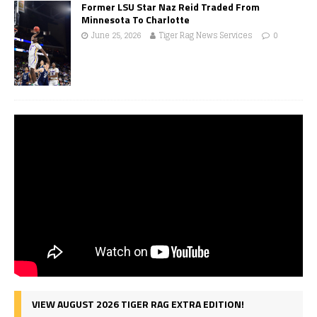
Former LSU Star Naz Reid Traded From
Minnesota To Charlotte
June 25, 2026
Tiger Rag News Services
0
VIEW AUGUST 2026 TIGER RAG EXTRA EDITION!