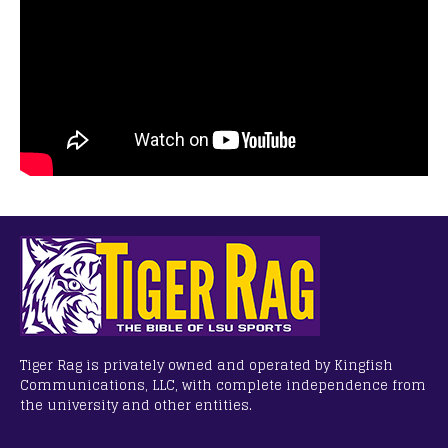
Tiger Rag is privately owned and operated by Kingfish
Communications, LLC, with complete independence from
the university and other entities.