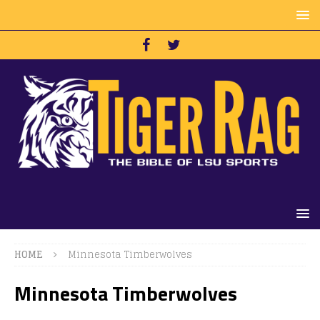
HOME
Minnesota Timberwolves
Minnesota Timberwolves