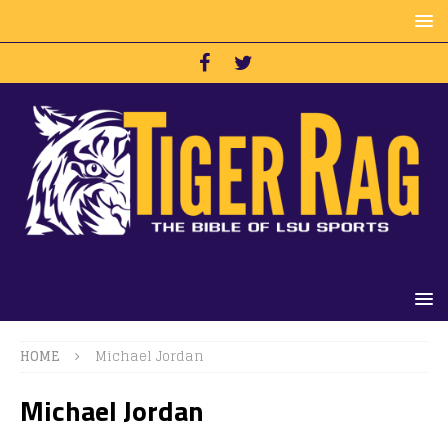
HOME
Michael Jordan
Michael Jordan