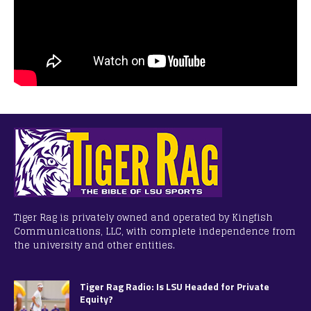
Tiger Rag is privately owned and operated by Kingfish
Communications, LLC, with complete independence from
the university and other entities.
Tiger Rag Radio: Is LSU Headed for Private
Equity?