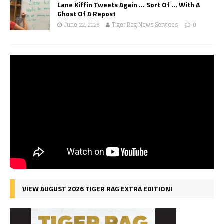
Lane Kiffin Tweets Again … Sort Of … With A
Ghost Of A Repost
June 22, 2026
Tiger Rag News Services
0
VIEW AUGUST 2026 TIGER RAG EXTRA EDITION!