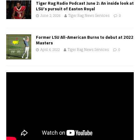
Tiger Rag Radio Podcast June 2: An inside look at
LSU’s pursuit of Easton Royal
June 2, 2026
Tiger Rag News Services
0
Former LSU All-American Burns to debut at 2022
Masters
April 6, 2022
Tiger Rag News Services
0