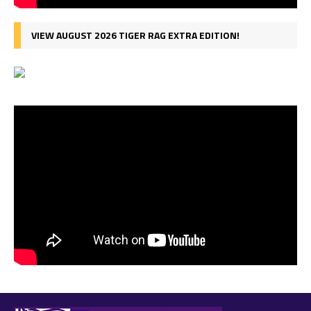
VIEW AUGUST 2026 TIGER RAG EXTRA EDITION!