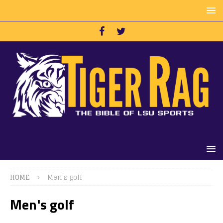
HOME
Men's golf
Men's golf