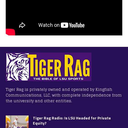
Tiger Rag is privately owned and operated by Kingfish
Communications, LLC, with complete independence from
the university and other entities.
Tiger Rag Radio: Is LSU Headed for Private
Equity?