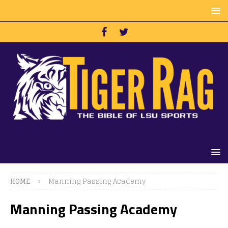
HOME
Manning Passing Academy
Manning Passing Academy