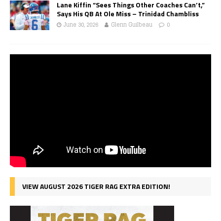
Lane Kiffin “Sees Things Other Coaches Can’t,”
Says His QB At Ole Miss – Trinidad Chambliss
June 30, 2026
Glenn Guilbeau
0
VIEW AUGUST 2026 TIGER RAG EXTRA EDITION!