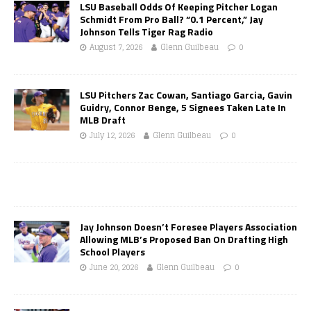
LSU Baseball Odds Of Keeping Pitcher Logan
Schmidt From Pro Ball? “0.1 Percent,” Jay
Johnson Tells Tiger Rag Radio
August 7, 2026
Glenn Guilbeau
0
LSU Pitchers Zac Cowan, Santiago Garcia, Gavin
Guidry, Connor Benge, 5 Signees Taken Late In
MLB Draft
July 12, 2026
Glenn Guilbeau
0
Jay Johnson Doesn’t Foresee Players Association
Allowing MLB’s Proposed Ban On Drafting High
School Players
June 20, 2026
Glenn Guilbeau
0