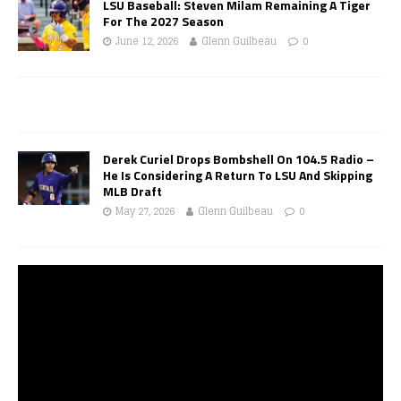
LSU Baseball: Steven Milam Remaining A Tiger
For The 2027 Season
June 12, 2026
Glenn Guilbeau
0
Derek Curiel Drops Bombshell On 104.5 Radio –
He Is Considering A Return To LSU And Skipping
MLB Draft
May 27, 2026
Glenn Guilbeau
0