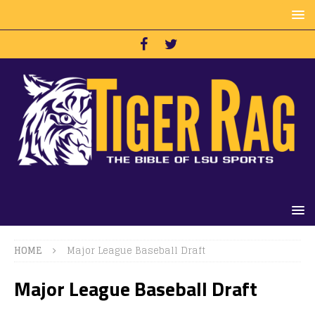
HOME
Major League Baseball Draft
Major League Baseball Draft