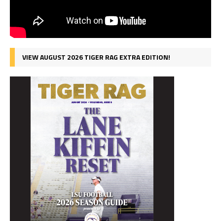
VIEW AUGUST 2026 TIGER RAG EXTRA EDITION!