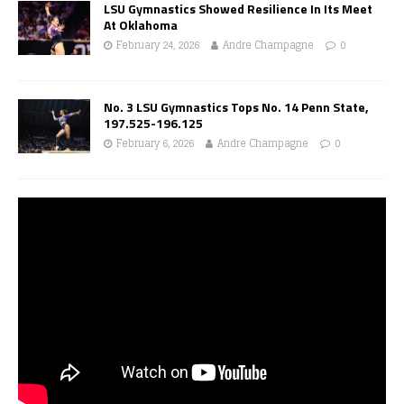
LSU Gymnastics Showed Resilience In Its Meet
At Oklahoma
February 24, 2026
Andre Champagne
0
No. 3 LSU Gymnastics Tops No. 14 Penn State,
197.525-196.125
February 6, 2026
Andre Champagne
0