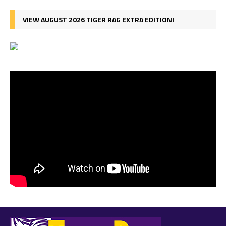
VIEW AUGUST 2026 TIGER RAG EXTRA EDITION!