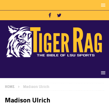
HOME
Madison Ulrich
Madison Ulrich