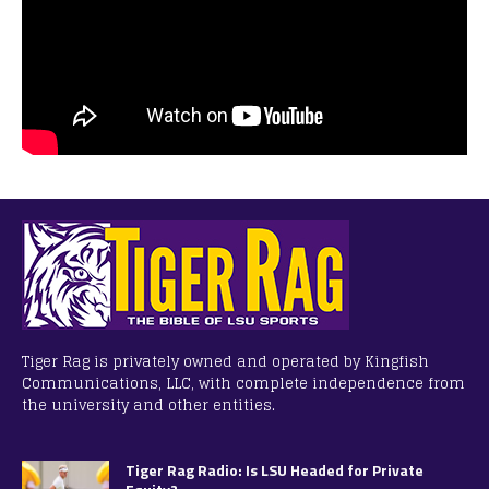
Tiger Rag is privately owned and operated by Kingfish
Communications, LLC, with complete independence from
the university and other entities.
Tiger Rag Radio: Is LSU Headed for Private