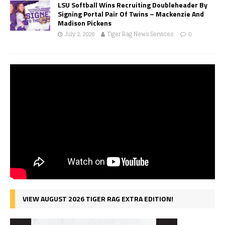
LSU Softball Wins Recruiting Doubleheader By
Signing Portal Pair Of Twins – Mackenzie And
Madison Pickens
July 2, 2026
Tiger Rag News Services
0
VIEW AUGUST 2026 TIGER RAG EXTRA EDITION!