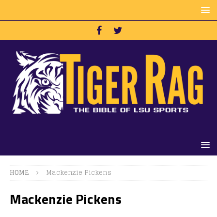
HOME
Mackenzie Pickens
Mackenzie Pickens