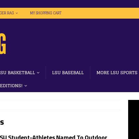
IGER RAG
MY SHOPPING CART
LSU BASKETBALL
LSU BASEBALL
MORE LSU SPORTS
 EDITIONS!
ws
LSU Student-Athletes Named To Outdoor