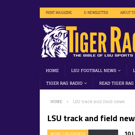
PRINT MAGAZINE
E-NEWSLETTER
ABOUT T
HOME
LSU FOOTBALL NEWS
TIGER RAG RADIO
READ TIGER RAG
HOME
LSU track and field news
LSU track and field ne
10 
MORE LSU SPORTS