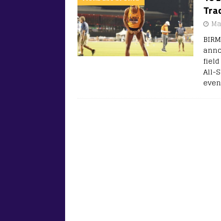
Trac
Ma
BIRM
anno
fiel
All-S
even