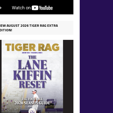
IEW AUGUST 2026 TIGER RAG EXTRA
DITION!