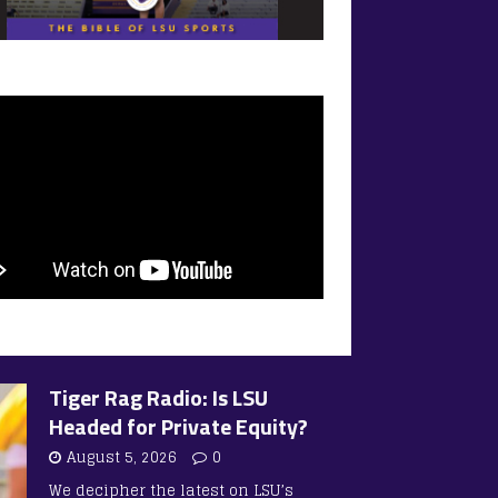
Tiger Rag Radio: Is LSU
Headed for Private Equity?
August 5, 2026
0
We decipher the latest on LSU’s