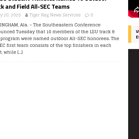
k and Field All-SEC Teams
y 20, 2025
Tiger Rag News Services
0
INGHAM, Ala. – The Southeastern Conference
unced Tuesday that 10 members of the LSU track &
V
E
d program were named outdoor All-SEC honorees. The
EC first team consists of the top finishers in each
t, while
[…]