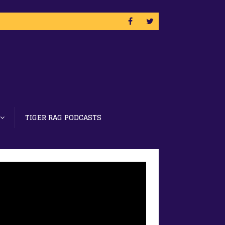
TIGER RAG PODCASTS