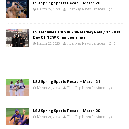
LSU Spring Sports Recap – March 28
March 29, 2026
Tiger Rag News Services
0
LSU Finishes 10th In 200-Medley Relay On First
Day Of NCAA Championships
March 26, 2026
Tiger Rag News Services
0
LSU Spring Sports Recap – March 21
March 22, 2026
Tiger Rag News Services
0
LSU Spring Sports Recap – March 20
March 21, 2026
Tiger Rag News Services
0