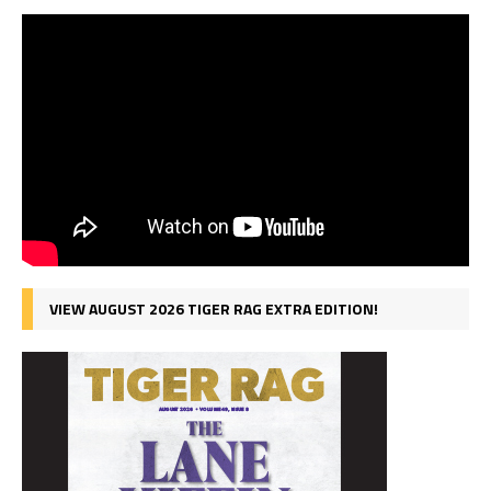
VIEW AUGUST 2026 TIGER RAG EXTRA EDITION!