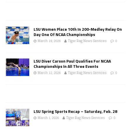
LSU Women Place 10th In 200-Medley Relay On
Day One Of NCAA Championships
March 19, 2026
Tiger Rag News Services
0
LSU Diver Carson Paul Qualifies For NCAA
Championships In All Three Events
March 12, 2026
Tiger Rag News Services
0
LSU Spring Sports Recap – Saturday, Feb. 28
March 1, 2026
Tiger Rag News Services
0