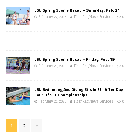
LSU Spring Sports Recap – Saturday, Feb. 21
February 22, 2026
Tiger Rag News Services
0
LSU Spring Sports Recap – Friday, Feb. 19
February 21, 2026
Tiger Rag News Services
0
LSU Swimming And Diving Sits In 7th After Day
Four Of SEC Championships
February 20, 2026
Tiger Rag News Services
0
1
2
»