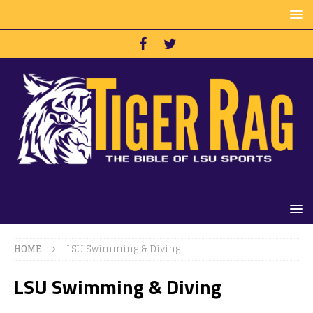
HOME
LSU Swimming & Diving
LSU Swimming & Diving