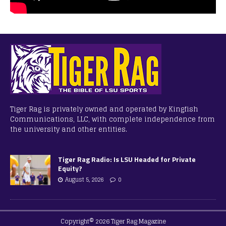
Tiger Rag is privately owned and operated by Kingfish
Communications, LLC, with complete independence from
the university and other entities.
Tiger Rag Radio: Is LSU Headed for Private
Equity?
August 5, 2026
0
Copyright© 2026 Tiger Rag Magazine