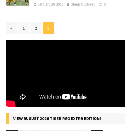
January 29, 2025
Glenn Guilbeau
0
«
1
2
3
VIEW AUGUST 2026 TIGER RAG EXTRA EDITION!