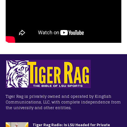
Tiger Rag is privately owned and operated by Kingfish
Communications, LLC, with complete independence from
the university and other entities.
Tiger Rag Radio: Is LSU Headed for Private