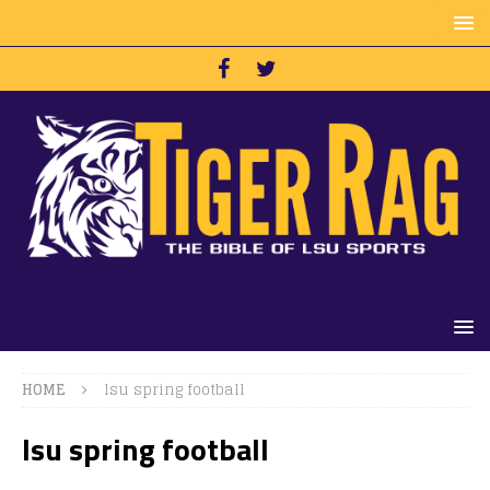
HOME
lsu spring football
lsu spring football