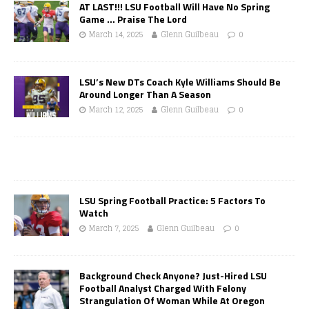
AT LAST!!! LSU Football Will Have No Spring
Game … Praise The Lord
March 14, 2025
Glenn Guilbeau
0
LSU’s New DTs Coach Kyle Williams Should Be
Around Longer Than A Season
March 12, 2025
Glenn Guilbeau
0
LSU Spring Football Practice: 5 Factors To
Watch
March 7, 2025
Glenn Guilbeau
0
Background Check Anyone? Just-Hired LSU
Football Analyst Charged With Felony
Strangulation Of Woman While At Oregon