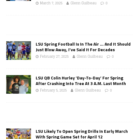
March 7, 2025
Glenn Guilbeau
0
LSU Spring Football Is In The Air … And It Should
Just Blow Away, I’ve Said It For Decades
February 27, 2025
Glenn Guilbeau
0
LSU QB Colin Hurley ‘Day-To-Day’ For Spring
After Crashing Into Tree At 3 A.M. Last Month
February 5, 2025
Glenn Guilbeau
0
LSU Likely To Open Spring Drills In Early March
With Spring Game Set for April 12