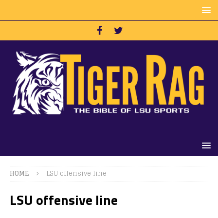
HOME
LSU offensive line
LSU offensive line