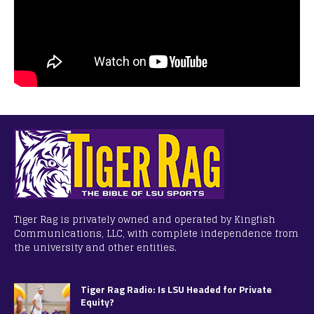
Tiger Rag is privately owned and operated by Kingfish
Communications, LLC, with complete independence from
the university and other entities.
Tiger Rag Radio: Is LSU Headed for Private
Equity?