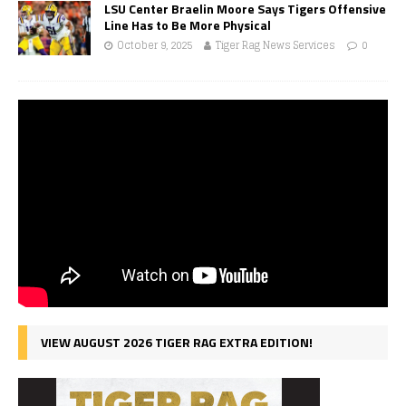
LSU Center Braelin Moore Says Tigers Offensive
Line Has to Be More Physical
October 9, 2025
Tiger Rag News Services
0
VIEW AUGUST 2026 TIGER RAG EXTRA EDITION!