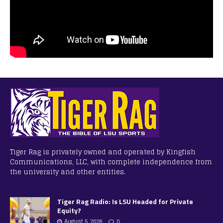
Tiger Rag is privately owned and operated by Kingfish
Communications, LLC, with complete independence from
the university and other entities.
Tiger Rag Radio: Is LSU Headed for Private
Equity?
August 5, 2026
0