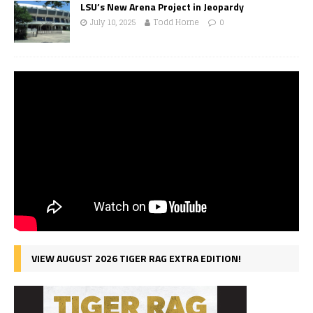
LSU’s New Arena Project in Jeopardy
July 10, 2025
Todd Horne
0
VIEW AUGUST 2026 TIGER RAG EXTRA EDITION!