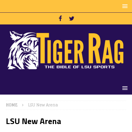
HOME
LSU New Arena
LSU New Arena