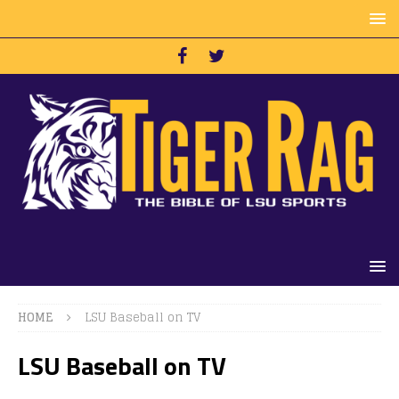
HOME
LSU Baseball on TV
LSU Baseball on TV