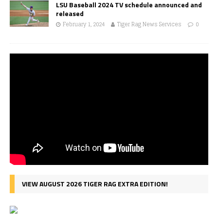
LSU Baseball 2024 TV schedule announced and
released
February 1, 2024
Tiger Rag News Services
0
VIEW AUGUST 2026 TIGER RAG EXTRA EDITION!