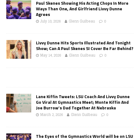
Paul Skenes Showing His Acting Chops In More
Ways Than One, And Girlfriend Livvy Dunne
Agrees
July 10, 2026
Glenn Guilbeau
0
Livvy Dunne Hits Sports Illustrated And Tonight
Show; Can A Paul Skenes SI Cover Be Far Behind?
May 14, 2026
Glenn Guilbeau
0
Lane Kiffin Tweets: LSU Coach And Livvy Dunne
Go Viral At Gymnastics Meet; Monte Kiffin And
Joe Burrow’s Dad Together At Nebraska
March 2, 2026
Glenn Guilbeau
0
The Eyes of the Gymnastics World will be on LSU