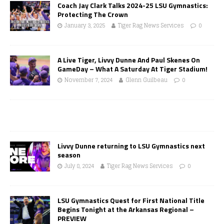
Coach Jay Clark Talks 2024-25 LSU Gymnastics:
Protecting The Crown
January 3, 2025
Tiger Rag News Services
0
A Live Tiger, Livvy Dunne And Paul Skenes On
GameDay – What A Saturday At Tiger Stadium!
November 7, 2024
Glenn Guilbeau
0
Livvy Dunne returning to LSU Gymnastics next
season
July 8, 2024
Tiger Rag News Services
0
LSU Gymnastics Quest for First National Title
Begins Tonight at the Arkansas Regional –
PREVIEW