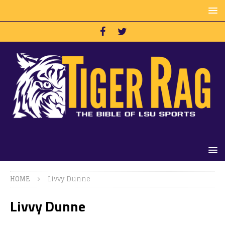
HOME
Livvy Dunne
Livvy Dunne