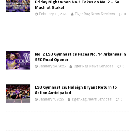
Friday Night when No.1 Takes on No. 2 – So
Much at Stake!
February 13, 2025
Tiger Rag News Services
0
No. 2 LSU Gymnastics Faces No. 14 Arkansas in
SEC Road Opener
January 24, 2025
Tiger Rag News Services
0
LSU Gymnastics: Haleigh Bryant Return to
Action Anticipated
January 7, 2025
Tiger Rag News Services
0