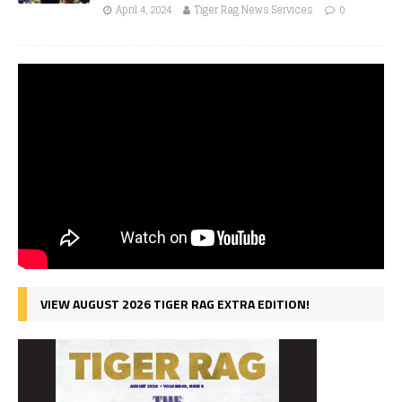
April 4, 2024
Tiger Rag News Services
0
VIEW AUGUST 2026 TIGER RAG EXTRA EDITION!