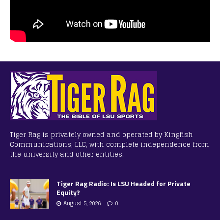
Tiger Rag is privately owned and operated by Kingfish
Communications, LLC, with complete independence from
the university and other entities.
Tiger Rag Radio: Is LSU Headed for Private
Equity?
August 5, 2026
0