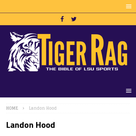
HOME
Landon Hood
Landon Hood