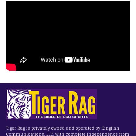
Tiger Rag is privately owned and operated by Kingfish
Communications, LLC, with complete independence from