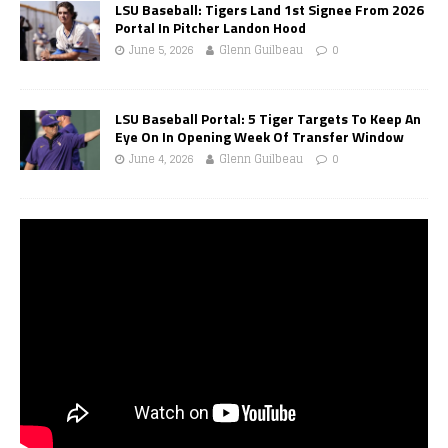
LSU Baseball: Tigers Land 1st Signee From 2026
Portal In Pitcher Landon Hood
June 5, 2026
Glenn Guilbeau
0
LSU Baseball Portal: 5 Tiger Targets To Keep An
Eye On In Opening Week Of Transfer Window
June 4, 2026
Glenn Guilbeau
0