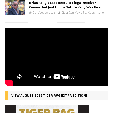
Brian Kelly’s Last Recruit: Tioga Receiver
Committed Just Hours Before Kelly Was Fired
October 28, 2025
Tiger Rag News Services
0
VIEW AUGUST 2026 TIGER RAG EXTRA EDITION!