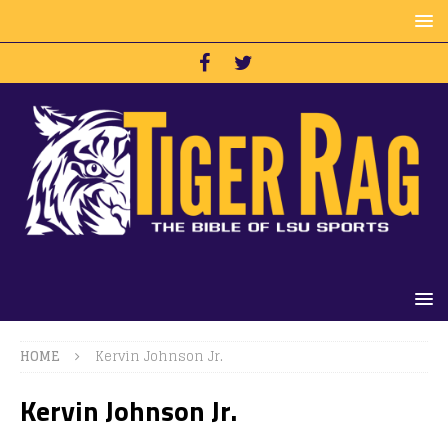
HOME
Kervin Johnson Jr.
Kervin Johnson Jr.