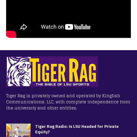
Tiger Rag is privately owned and operated by Kingfish
Communications, LLC, with complete independence from
the university and other entities.
Tiger Rag Radio: Is LSU Headed for Private
Equity?