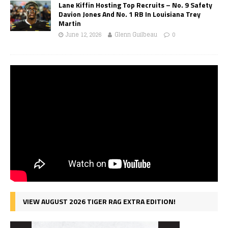
Lane Kiffin Hosting Top Recruits – No. 9 Safety
Davion Jones And No. 1 RB In Louisiana Trey
Martin
June 12, 2026
Glenn Guilbeau
0
VIEW AUGUST 2026 TIGER RAG EXTRA EDITION!