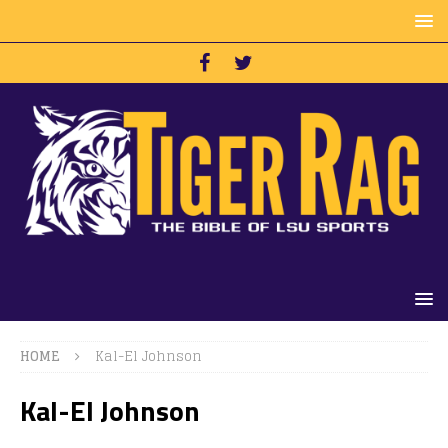
HOME
Kal-El Johnson
Kal-El Johnson