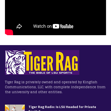
Tiger Rag is privately owned and operated by Kingfish
Communications, LLC, with complete independence from
the university and other entities.
Tiger Rag Radio: Is LSU Headed for Private