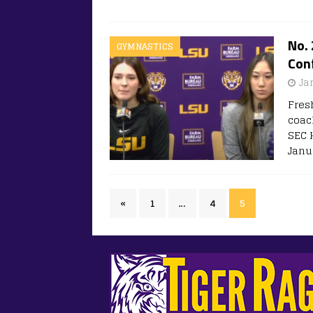
No.
GYMNASTICS
Conf
Ja
Fres
coac
SEC 
Janua
«
1
…
4
5