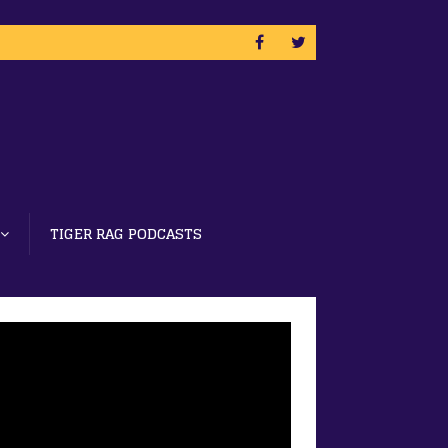
TIGER RAG PODCASTS