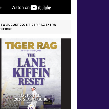
IEW AUGUST 2026 TIGER RAG EXTRA
DITION!