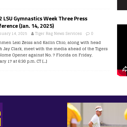
 2 LSU Gymnastics Week Three Press
erence (Jan. 14, 2025)
nuary 14, 2025
Tiger Rag News Services
0
hmen Lexi Zeiss and Kailin Chio, along with head
h Jay Clark, meet with the media ahead of the Tigers
Home Opener against No. 7 Florida on Friday,
ry 17 at 6:30 p.m. CT
[…]