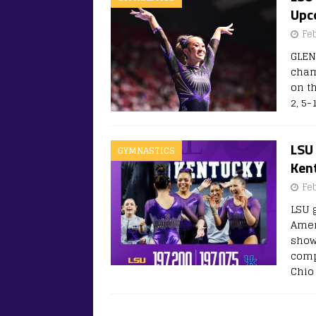
Upc
Fe
GLEN
cham
on t
2, 5-
LSU
GYMNASTICS
Kent
Fe
LSU 
Amer
showd
comp
Chio