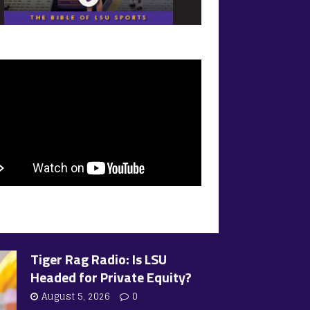
Tiger Rag Radio: Is LSU
Headed for Private Equity?
August 5, 2026
0