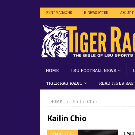
PRINT MAGAZINE
E-NEWSLETTER
ABOUT T
HOME
LSU FOOTBALL NEWS
TIGER RAG RADIO
READ TIGER RAG
HOME
Kailin Chio
Kailin Chio
LSU
GYMNASTICS