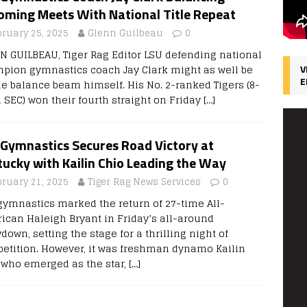
oming Meets With National Title Repeat
bruary 25, 2025
Glenn Guilbeau
0
N GUILBEAU, Tiger Rag Editor LSU defending national
pion gymnastics coach Jay Clark might as well be
V
E
he balance beam himself. His No. 2-ranked Tigers (8-
1 SEC) won their fourth straight on Friday
[…]
 Gymnastics Secures Road Victory at
ucky with Kailin Chio Leading the Way
bruary 21, 2025
Tiger Rag News Services
0
gymnastics marked the return of 27-time All-
ican Haleigh Bryant in Friday’s all-around
own, setting the stage for a thrilling night of
etition. However, it was freshman dynamo Kailin
 who emerged as the star,
[…]