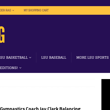
IGER RAG
MY SHOPPING CART
LSU BASKETBALL
LSU BASEBALL
MORE LSU SPORTS
 EDITIONS!
 Gymnastics Coach Jay Clark Balancing