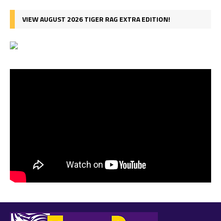
VIEW AUGUST 2026 TIGER RAG EXTRA EDITION!