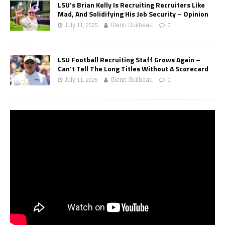
LSU’s Brian Kelly Is Recruiting Recruiters Like
Mad, And Solidifying His Job Security – Opinion
July 11, 2025
Glenn Guilbeau
0
LSU Football Recruiting Staff Grows Again –
Can’t Tell The Long Titles Without A Scorecard
July 11, 2025
Glenn Guilbeau
0