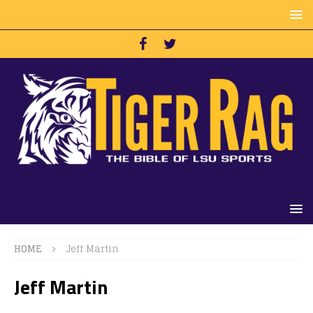
HOME
Jeff Martin
Jeff Martin