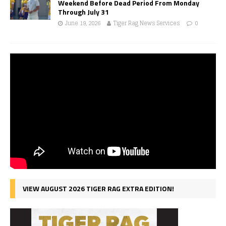
Weekend Before Dead Period From Monday
Through July 31
June 19, 2026
Tiger Rag News Services
0
VIEW AUGUST 2026 TIGER RAG EXTRA EDITION!