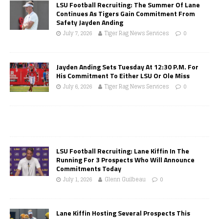
LSU Football Recruiting: The Summer Of Lane
Continues As Tigers Gain Commitment From
Safety Jayden Anding
July 7, 2026
Tiger Rag News Services
0
Jayden Anding Sets Tuesday At 12:30 P.M. For
His Commitment To Either LSU Or Ole Miss
July 6, 2026
Tiger Rag News Services
0
LSU Football Recruiting: Lane Kiffin In The
Running For 3 Prospects Who Will Announce
Commitments Today
July 1, 2026
Glenn Guilbeau
0
Lane Kiffin Hosting Several Prospects This