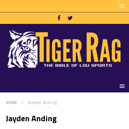
HOME
Jayden Anding
Jayden Anding