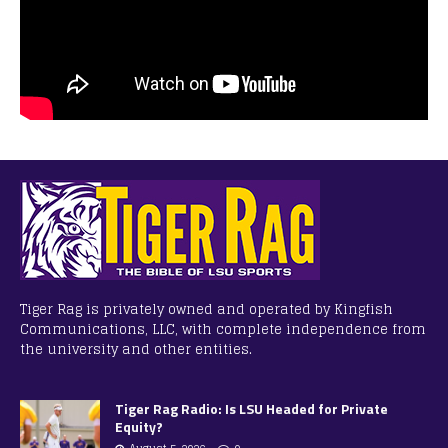
Tiger Rag is privately owned and operated by Kingfish
Communications, LLC, with complete independence from
the university and other entities.
Tiger Rag Radio: Is LSU Headed for Private
Equity?