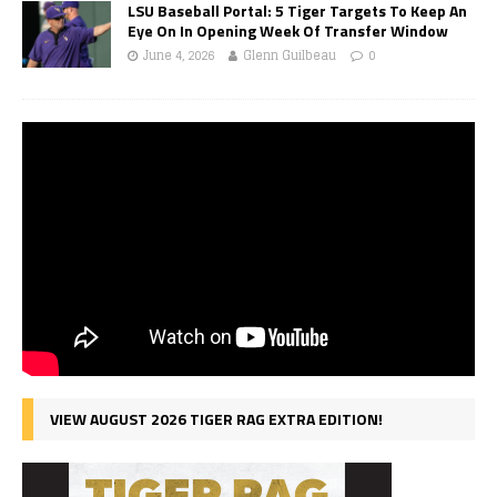
LSU Baseball Portal: 5 Tiger Targets To Keep An
Eye On In Opening Week Of Transfer Window
June 4, 2026
Glenn Guilbeau
0
VIEW AUGUST 2026 TIGER RAG EXTRA EDITION!