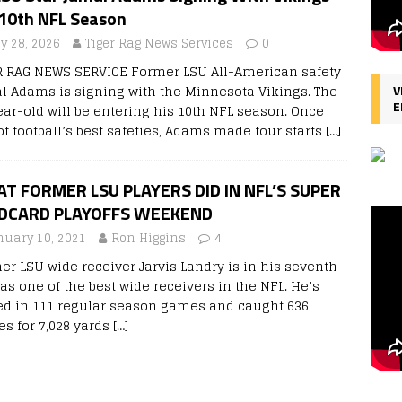
 10th NFL Season
ly 28, 2026
Tiger Rag News Services
0
R RAG NEWS SERVICE Former LSU All-American safety
l Adams is signing with the Minnesota Vikings. The
V
E
ear-old will be entering his 10th NFL season. Once
of football’s best safeties, Adams made four starts
[…]
T FORMER LSU PLAYERS DID IN NFL’S SUPER
DCARD PLAYOFFS WEEKEND
nuary 10, 2021
Ron Higgins
4
er LSU wide receiver Jarvis Landry is in his seventh
as one of the best wide receivers in the NFL. He’s
ed in 111 regular season games and caught 636
es for 7,028 yards
[…]