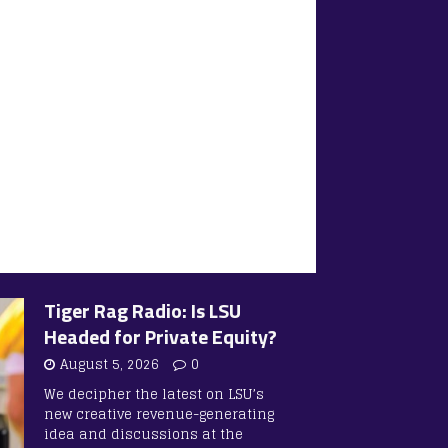
Tiger Rag Radio: Is LSU
Headed for Private Equity?
August 5, 2026
0
We decipher the latest on LSU’s
new creative revenue-generating
idea and discussions at the