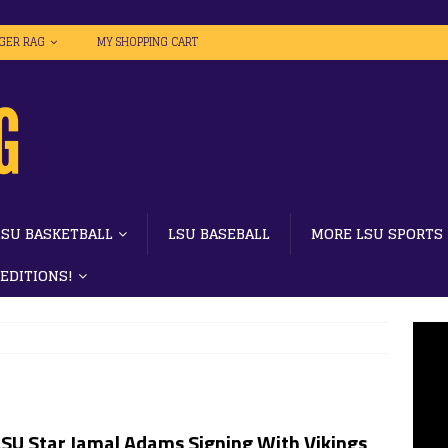
IGER RAG
MY SHOPPING CART
LSU BASKETBALL
LSU BASEBALL
MORE LSU SPORTS
 EDITIONS!
LSU Star Jamal Adams Signing With Vikings