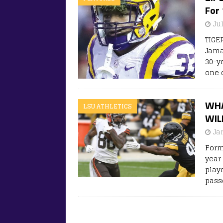
For
Ju
TIGE
Jama
30-y
one 
WHA
LSU ATHLETICS
WIL
Ja
Form
year 
play
pass