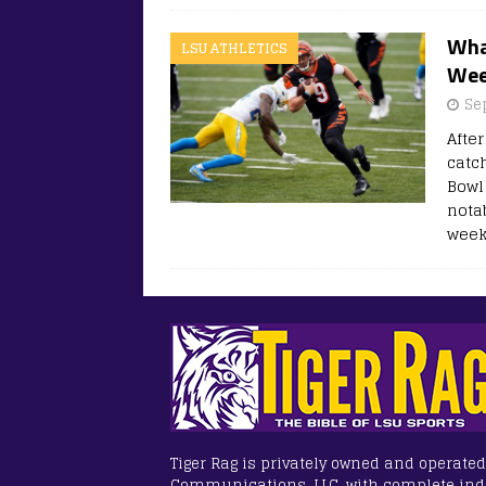
What
LSU ATHLETICS
Wee
Se
Afte
catc
Bowl
nota
week
Tiger Rag is privately owned and operated
Communications, LLC, with complete in