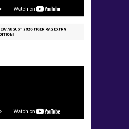
IEW AUGUST 2026 TIGER RAG EXTRA
DITION!