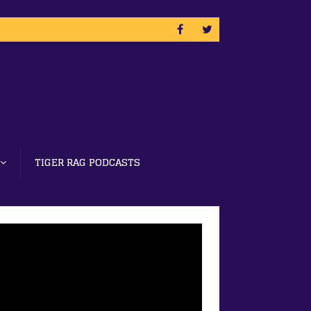
TIGER RAG PODCASTS