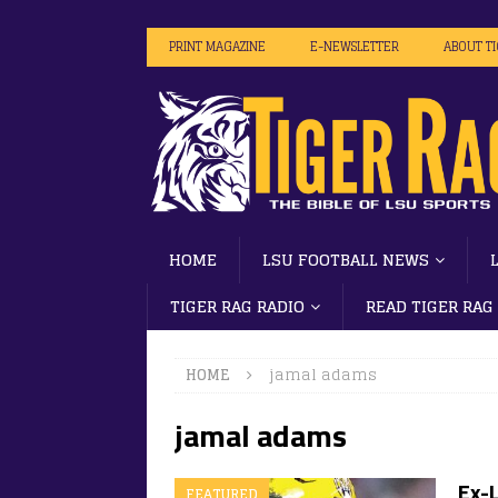
PRINT MAGAZINE
E-NEWSLETTER
ABOUT T
HOME
LSU FOOTBALL NEWS
TIGER RAG RADIO
READ TIGER RAG
HOME
jamal adams
jamal adams
Ex-
FEATURED