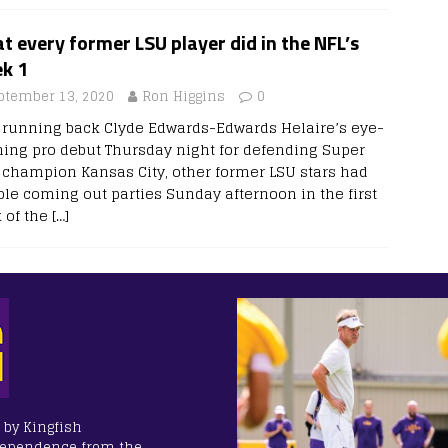
 every former LSU player did in the NFL’s
k 1
ptember 13, 2020
Ron Higgins
0
r running back Clyde Edwards-Edwards Helaire’s eye-
hing pro debut Thursday night for defending Super
 champion Kansas City, other former LSU stars had
ble coming out parties Sunday afternoon in the first
 of the
[…]
 by Kingfish
dependence from the