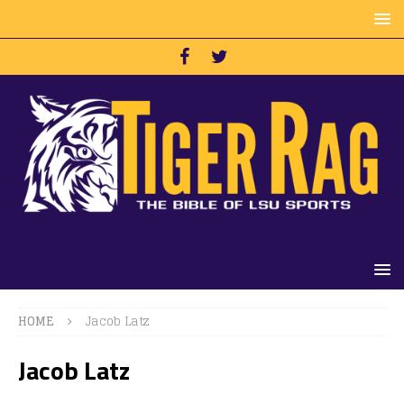
HOME
Jacob Latz
Jacob Latz