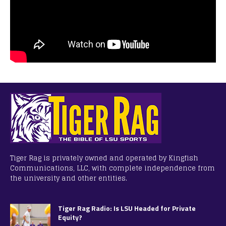
Tiger Rag is privately owned and operated by Kingfish
Communications, LLC, with complete independence from
the university and other entities.
Tiger Rag Radio: Is LSU Headed for Private
Equity?