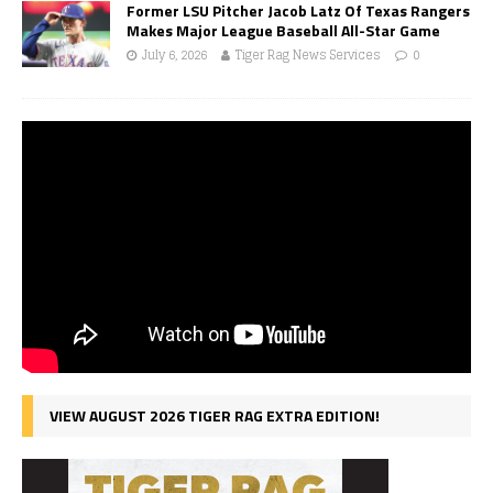
Former LSU Pitcher Jacob Latz Of Texas Rangers
Makes Major League Baseball All-Star Game
July 6, 2026
Tiger Rag News Services
0
VIEW AUGUST 2026 TIGER RAG EXTRA EDITION!