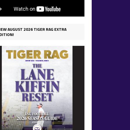
IEW AUGUST 2026 TIGER RAG EXTRA
DITION!