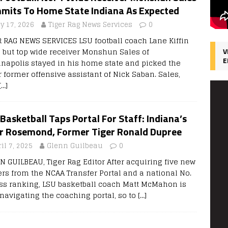
mits To Home State Indiana As Expected
ly 17, 2026
Tiger Rag News Services
0
R RAG NEWS SERVICES LSU football coach Lane Kiffin
d, but top wide receiver Monshun Sales of
V
E
anapolis stayed in his home state and picked the
r former offensive assistant of Nick Saban. Sales,
[…]
Basketball Taps Portal For Staff: Indiana’s
ir Rosemond, Former Tiger Ronald Dupree
il 7, 2025
Glenn Guilbeau
0
N GUILBEAU, Tiger Rag Editor After acquiring five new
ers from the NCAA Transfer Portal and a national No.
ass ranking, LSU basketball coach Matt McMahon is
 navigating the coaching portal, so to
[…]