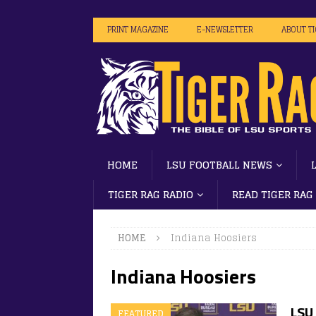
PRINT MAGAZINE
E-NEWSLETTER
ABOUT T
HOME
LSU FOOTBALL NEWS
TIGER RAG RADIO
READ TIGER RAG
HOME
Indiana Hoosiers
Indiana Hoosiers
LSU 
FEATURED