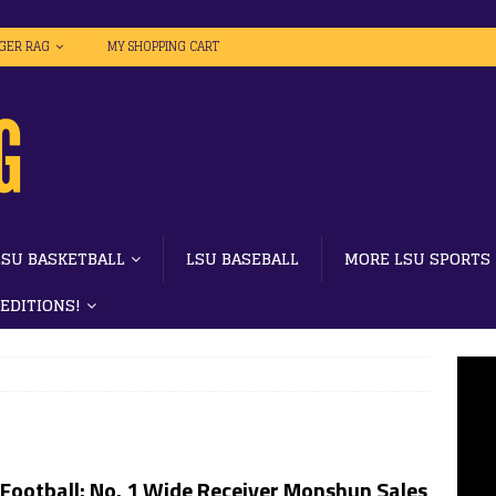
IGER RAG
MY SHOPPING CART
LSU BASKETBALL
LSU BASEBALL
MORE LSU SPORTS
 EDITIONS!
Football: No. 1 Wide Receiver Monshun Sales