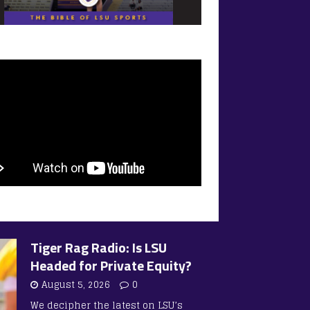
Tiger Rag Radio: Is LSU
Headed for Private Equity?
August 5, 2026
0
We decipher the latest on LSU’s