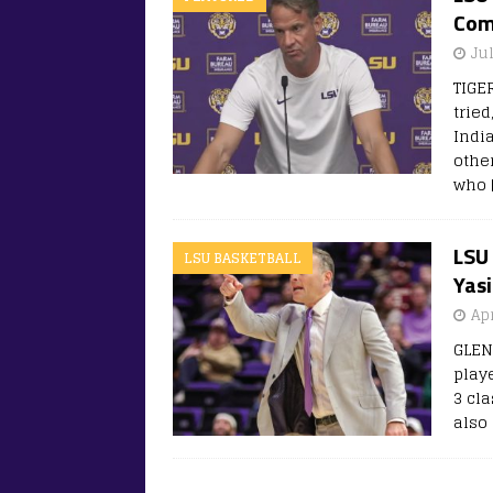
Com
Ju
TIGE
trie
Indi
othe
who
LSU 
LSU BASKETBALL
Yas
Apr
GLEN
play
3 cl
also