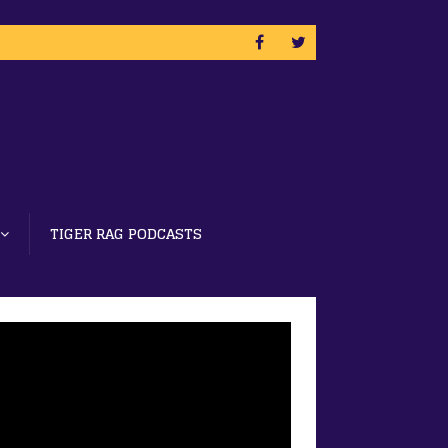
TIGER RAG PODCASTS