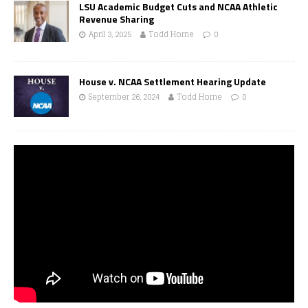
LSU Academic Budget Cuts and NCAA Athletic
Revenue Sharing
April 3, 2025
Todd Horne
0
House v. NCAA Settlement Hearing Update
September 26, 2024
Todd Horne
0