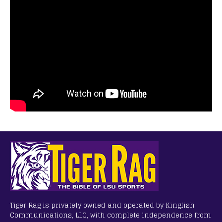
Tiger Rag is privately owned and operated by Kingfish
Communications, LLC, with complete independence from