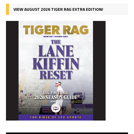
VIEW AUGUST 2026 TIGER RAG EXTRA EDITION!