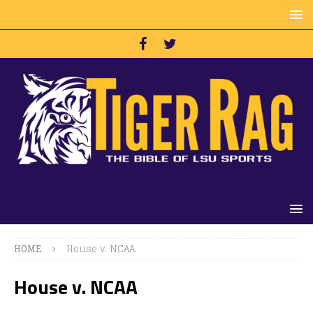
HOME
House v. NCAA
House v. NCAA