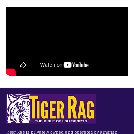
Tiger Rag is privately owned and operated by Kingfish