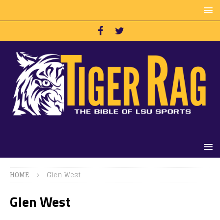
HOME
Glen West
Glen West