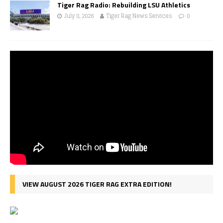
Tiger Rag Radio: Rebuilding LSU Athletics
July 8, 2026
Tiger Rag News Services
0
VIEW AUGUST 2026 TIGER RAG EXTRA EDITION!