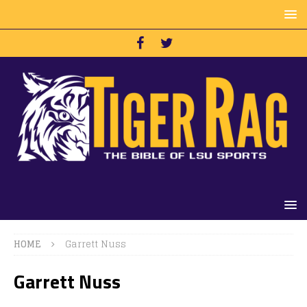
HOME
Garrett Nuss
Garrett Nuss