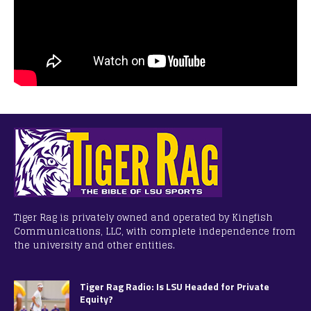
Tiger Rag is privately owned and operated by Kingfish
Communications, LLC, with complete independence from
the university and other entities.
Tiger Rag Radio: Is LSU Headed for Private
Equity?