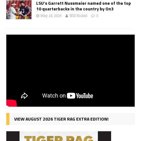
LSU’s Garrett Nussmeier named one of the top
10 quarterbacks in the country by On3
May 16, 2024
Will Nickel
0
VIEW AUGUST 2026 TIGER RAG EXTRA EDITION!