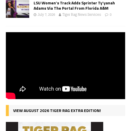
LSU Women’s Track Adds Sprinter Ty’yanah
Adams Via The Portal From Florida A&M
July 7, 2026
Tiger Rag News Services
0
VIEW AUGUST 2026 TIGER RAG EXTRA EDITION!