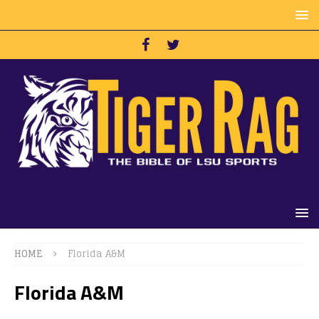
HOME
Florida A&M
Florida A&M