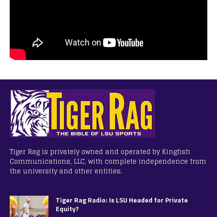
Tiger Rag is privately owned and operated by Kingfish
Communications, LLC, with complete independence from
the university and other entities.
Tiger Rag Radio: Is LSU Headed for Private
Equity?