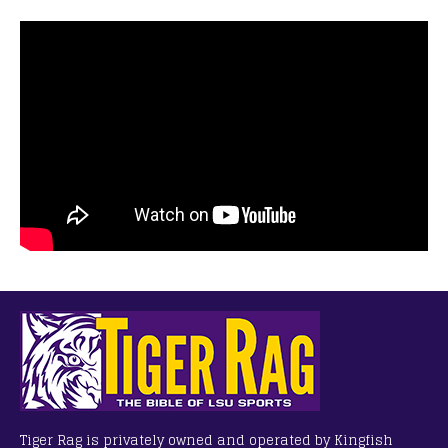
Tiger Rag is privately owned and operated by Kingfish