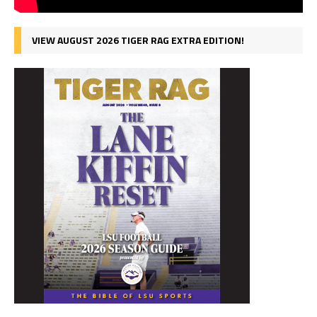
VIEW AUGUST 2026 TIGER RAG EXTRA EDITION!