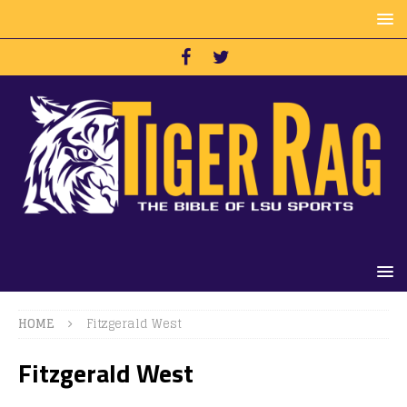
HOME
Fitzgerald West
Fitzgerald West