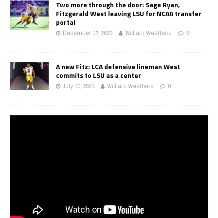
Two more through the door: Sage Ryan,
Fitzgerald West leaving LSU for NCAA transfer
portal
December 17, 2023
William Weathers
2
A new Fitz: LCA defensive lineman West
commits to LSU as a center
July 10, 2021
William Weathers
0