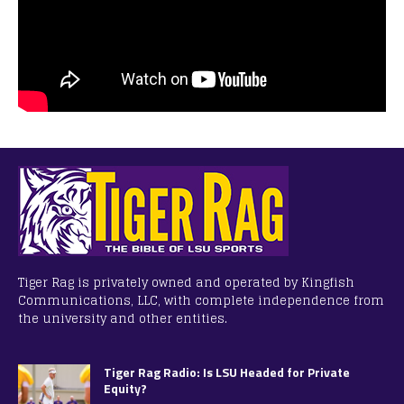
Tiger Rag is privately owned and operated by Kingfish
Communications, LLC, with complete independence from
the university and other entities.
Tiger Rag Radio: Is LSU Headed for Private
Equity?