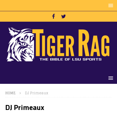
HOME
DJ Primeaux
DJ Primeaux