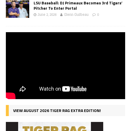
LSU Baseball: DJ Primeaux Becomes 3rd Tigers’
Pitcher To Enter Portal
June 2, 2026
Glenn Guilbeau
0
VIEW AUGUST 2026 TIGER RAG EXTRA EDITION!