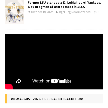
Former LSU standouts DJ LeMahieu of Yankees,
Alex Bregman of Astros meet in ALCS
October 19, 2022
Tiger Rag News Services
0
VIEW AUGUST 2026 TIGER RAG EXTRA EDITION!