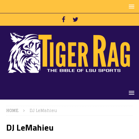
HOME
DJ LeMahieu
DJ LeMahieu