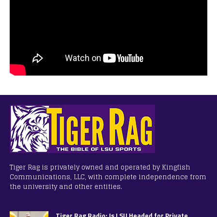
Tiger Rag is privately owned and operated by Kingfish
Communications, LLC, with complete independence from
the university and other entities.
Tiger Rag Radio: Is LSU Headed for Private