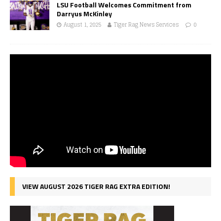
LSU Football Welcomes Commitment from
Darryus McKinley
August 1, 2025
Tiger Rag News Services
0
VIEW AUGUST 2026 TIGER RAG EXTRA EDITION!