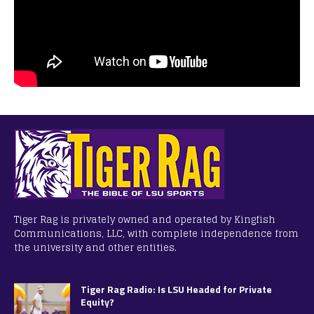
Tiger Rag is privately owned and operated by Kingfish
Communications, LLC, with complete independence from
the university and other entities.
Tiger Rag Radio: Is LSU Headed for Private
Equity?