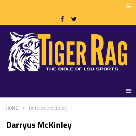
HOME
Darryus McKinley
Darryus McKinley