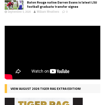
Baton Rouge native Darren Evans is latest LSU
football graduate transfer signee
September 8, 2020
William Weathers
0
VIEW AUGUST 2026 TIGER RAG EXTRA EDITION!