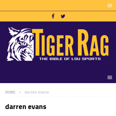
HOME
darren evans
darren evans