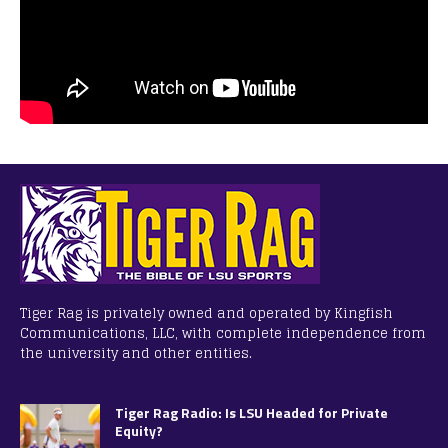
Tiger Rag is privately owned and operated by Kingfish
Communications, LLC, with complete independence from
the university and other entities.
Tiger Rag Radio: Is LSU Headed for Private
Equity?