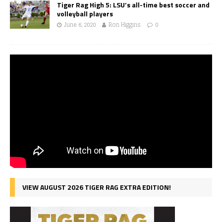
Tiger Rag High 5: LSU’s all-time best soccer and
volleyball players
June 6, 2020
Ron Higgins
0
VIEW AUGUST 2026 TIGER RAG EXTRA EDITION!