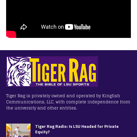
Tiger Rag is privately owned and operated by Kingfish
Communications, LLC, with complete independence from
the university and other entities.
Tiger Rag Radio: Is LSU Headed for Private
Equity?