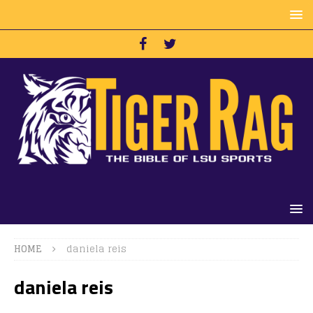
HOME
daniela reis
daniela reis