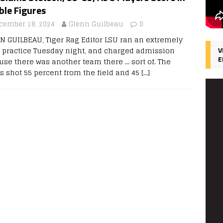
ble Figures
cember 18, 2024
Glenn Guilbeau
0
N GUILBEAU, Tiger Rag Editor LSU ran an extremely
p practice Tuesday night, and charged admission
V
E
use there was another team there … sort of. The
rs shot 55 percent from the field and 45
[…]