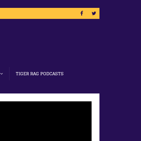
TIGER RAG PODCASTS