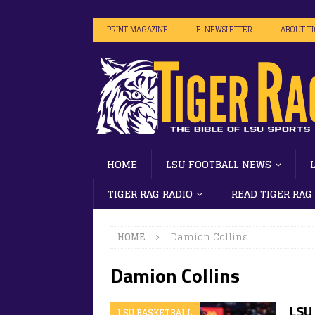
PRINT MAGAZINE
E-NEWSLETTER
ABOUT T
HOME
LSU FOOTBALL NEWS
TIGER RAG RADIO
READ TIGER RAG
HOME
Damion Collins
Damion Collins
LSU 
LSU BASKETBALL