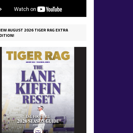
IEW AUGUST 2026 TIGER RAG EXTRA
DITION!