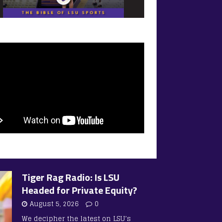
Tiger Rag Radio: Is LSU
Headed for Private Equity?
August 5, 2026
0
We decipher the latest on LSU’s