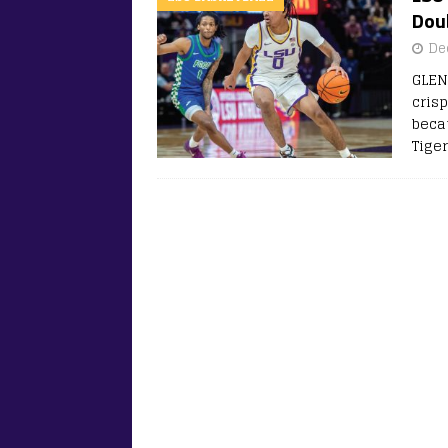
Dou
De
GLEN
cris
beca
Tige