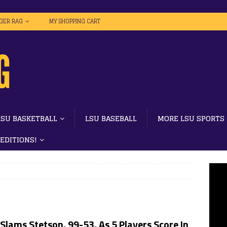
IGER RAG
MY SHOPPING CART
LSU BASKETBALL
LSU BASEBALL
MORE LSU SPORTS
 EDITIONS!
Slams Stetson, 99-53, As 5 Players Score In