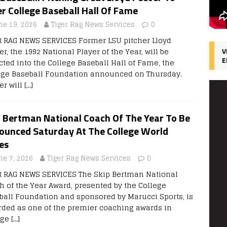
r College Baseball Hall Of Fame
ne 19, 2026
Tiger Rag News Services
0
R RAG NEWS SERVICES Former LSU pitcher Lloyd
r, the 1992 National Player of the Year, will be
V
E
cted into the College Baseball Hall of Fame, the
ege Baseball Foundation announced on Thursday.
er will
[…]
p Bertman National Coach Of The Year To Be
ounced Saturday At The College World
es
ne 7, 2026
Tiger Rag News Services
0
R RAG NEWS SERVICES The Skip Bertman National
h of the Year Award, presented by the College
ball Foundation and sponsored by Marucci Sports, is
rded as one of the premier coaching awards in
ege
[…]