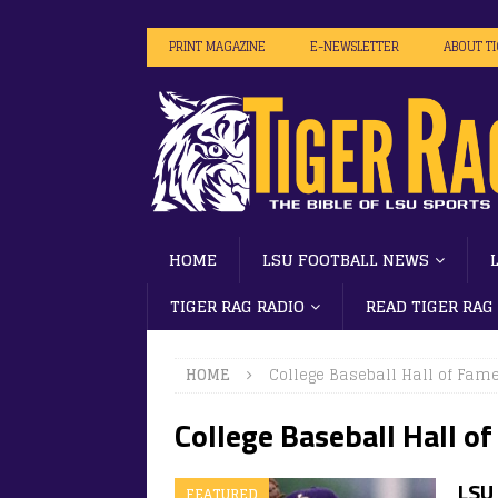
PRINT MAGAZINE
E-NEWSLETTER
ABOUT T
HOME
LSU FOOTBALL NEWS
TIGER RAG RADIO
READ TIGER RAG
HOME
College Baseball Hall of Fam
College Baseball Hall o
LSU 
FEATURED