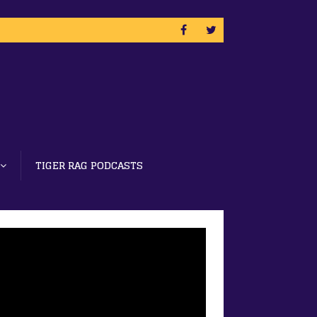
TIGER RAG PODCASTS