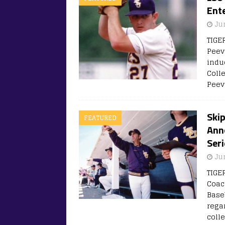
Ente
Ju
TIGE
Peeve
indu
Coll
Peev
Ski
FEATURED
Ann
Seri
Ju
TIGE
Coac
Base
rega
coll