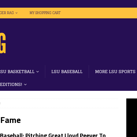
IGER RAG
MY SHOPPING CART
LSU BASKETBALL
LSU BASEBALL
MORE LSU SPORTS
 EDITIONS!
e
f Fame
Baseball: Pitching Great Lloyd Peever To