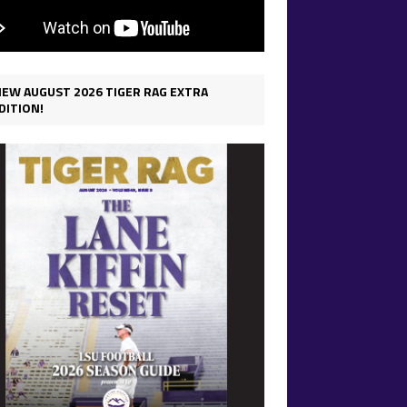
IEW AUGUST 2026 TIGER RAG EXTRA
DITION!