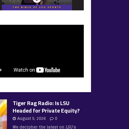
Tiger Rag Radio: Is LSU
Headed for Private Equity?
August 5, 2026
0
We decipher the latest on LSU’s