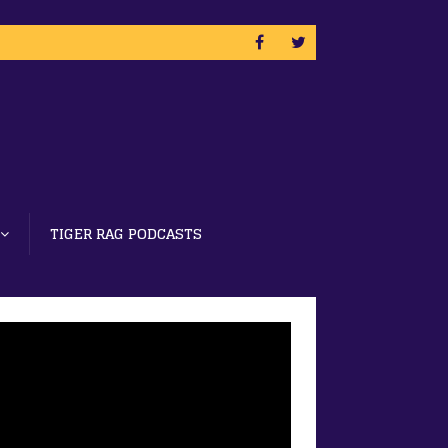
TIGER RAG PODCASTS