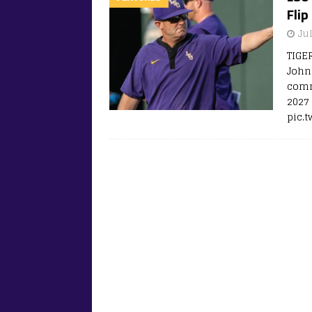
Flip
Jul
TIGE
John
comm
2027 
pic.