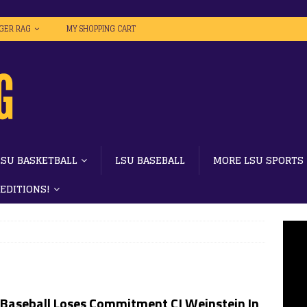
IGER RAG
MY SHOPPING CART
LSU BASKETBALL
LSU BASEBALL
MORE LSU SPORTS
 EDITIONS!
 Baseball Loses Commitment CJ Weinstein In