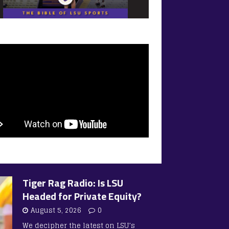
Tiger Rag Radio: Is LSU
Headed for Private Equity?
August 5, 2026
0
We decipher the latest on LSU’s