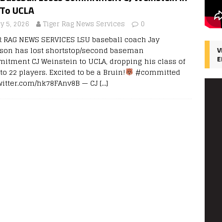
 To UCLA
y 5, 2026
Tiger Rag News Services
0
R RAG NEWS SERVICES LSU baseball coach Jay
son has lost shortstop/second baseman
V
E
itment CJ Weinstein to UCLA, dropping his class of
to 22 players. Excited to be a Bruin!
#committed
twitter.com/hk78FAnv8B — CJ
[…]