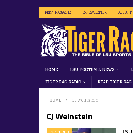
PRINT MAGAZINE
E-NEWSLETTER
ABOUT T
HOME
LSU FOOTBALL NEWS
TIGER RAG RADIO
READ TIGER RAG
HOME
CJ Weinstein
CJ Weinstein
LSU
FEATURED