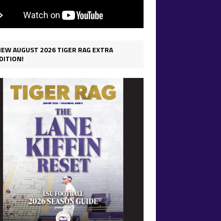
IEW AUGUST 2026 TIGER RAG EXTRA
DITION!