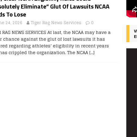
olutely Eliminate” Glut Of Lawsuits NCAA
ds To Lose
ne 24, 2026
Tiger Rag News Services
0
V
R RAG NEWS SERVICES At last, the NCAA may have a
E
r chance against the glut of lost lawsuits it has
red regarding athletes’ eligibility in recent years
 has crippled the organization. The NCAA
[…]