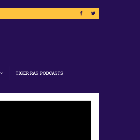
TIGER RAG PODCASTS