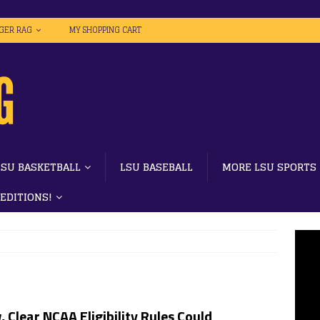
IGER RAG
MY SHOPPING CART
LSU BASKETBALL
LSU BASEBALL
MORE LSU SPORTS
 EDITIONS!
 Clear NCAA Eligibility Rules Could