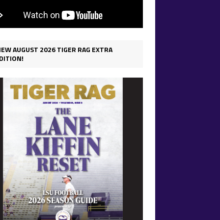
IEW AUGUST 2026 TIGER RAG EXTRA
DITION!