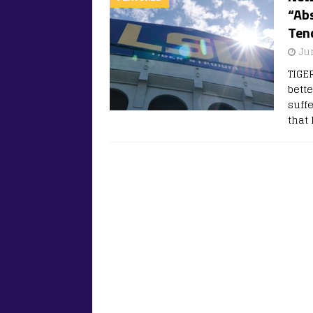
“Abs
Ten
Ju
TIGE
bette
suffe
that