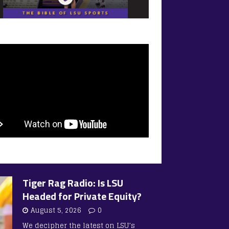
Tiger Rag Radio: Is LSU
Headed for Private Equity?
August 5, 2026
0
We decipher the latest on LSU’s