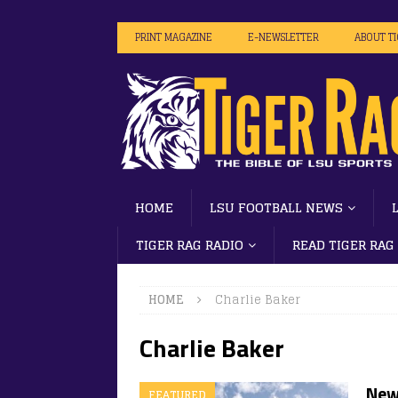
PRINT MAGAZINE
E-NEWSLETTER
ABOUT T
HOME
LSU FOOTBALL NEWS
TIGER RAG RADIO
READ TIGER RAG
HOME
Charlie Baker
Charlie Baker
New,
FEATURED