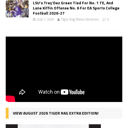
LSU’s Trey’Dez Green Tied For No. 1 TE, And
Lane Kiffin Offense No. 6 For EA Sports College
Football 2026-27
July 7, 2026
Tiger Rag News Services
0
VIEW AUGUST 2026 TIGER RAG EXTRA EDITION!