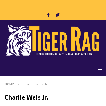
HOME
Charile Weis Jr.
Charile Weis Jr.