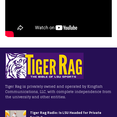
Tiger Rag is privately owned and operated by Kingfish
Communications, LLC, with complete independence from
the university and other entities.
Tiger Rag Radio: Is LSU Headed for Private