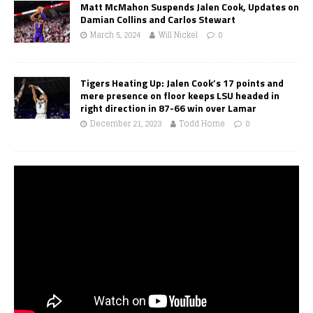
Matt McMahon Suspends Jalen Cook, Updates on
Damian Collins and Carlos Stewart
March 5, 2024
Will Nickel
0
Tigers Heating Up: Jalen Cook’s 17 points and
mere presence on floor keeps LSU headed in
right direction in 87-66 win over Lamar
December 21, 2023
Todd Horne
0