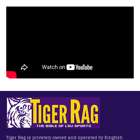
Tiger Rag is privately owned and operated by Kingfish