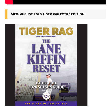
VIEW AUGUST 2026 TIGER RAG EXTRA EDITION!