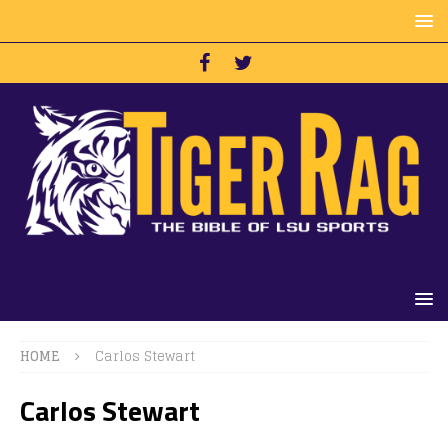
HOME
Carlos Stewart
Carlos Stewart