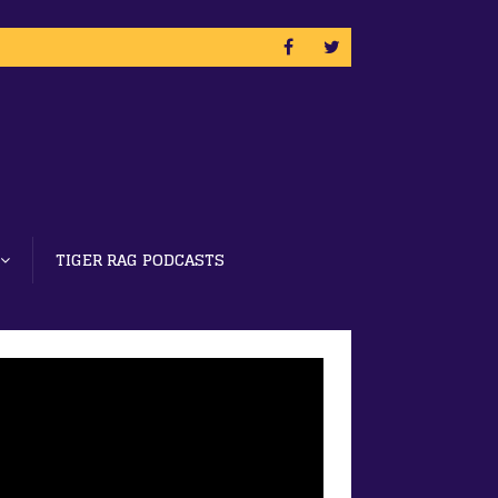
TIGER RAG PODCASTS