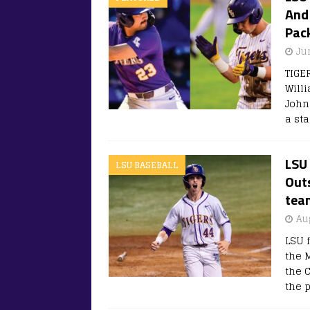
And 
Pac
Ju
TIGE
Willi
John
a sta
LSU
LSU BASEBALL
Outs
tea
Au
LSU 
the 
the 
the p