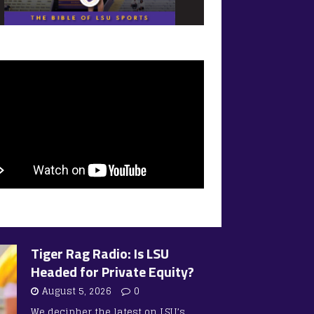
Tiger Rag Radio: Is LSU
Headed for Private Equity?
August 5, 2026
0
We decipher the latest on LSU’s