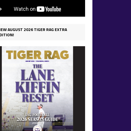
IEW AUGUST 2026 TIGER RAG EXTRA
DITION!