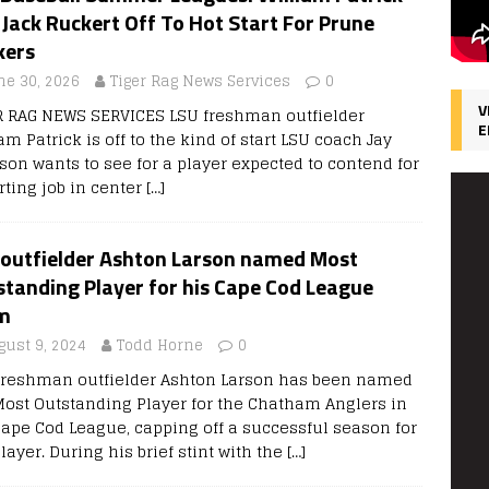
Jack Ruckert Off To Hot Start For Prune
kers
ne 30, 2026
Tiger Rag News Services
0
V
R RAG NEWS SERVICES LSU freshman outfielder
E
am Patrick is off to the kind of start LSU coach Jay
son wants to see for a player expected to contend for
rting job in center
[…]
 outfielder Ashton Larson named Most
tanding Player for his Cape Cod League
m
gust 9, 2024
Todd Horne
0
freshman outfielder Ashton Larson has been named
Most Outstanding Player for the Chatham Anglers in
Cape Cod League, capping off a successful season for
layer. During his brief stint with the
[…]