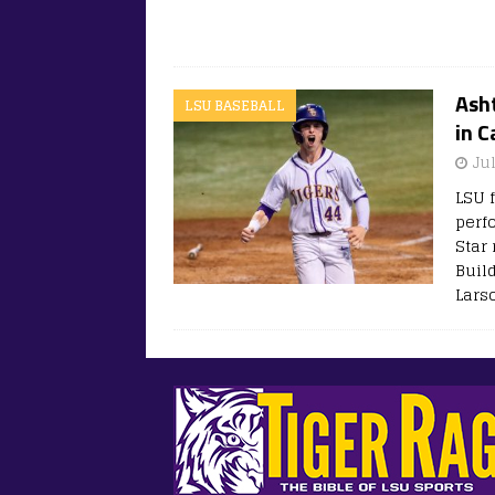
Asht
LSU BASEBALL
in 
Ju
LSU 
perf
Star
Buil
Larso