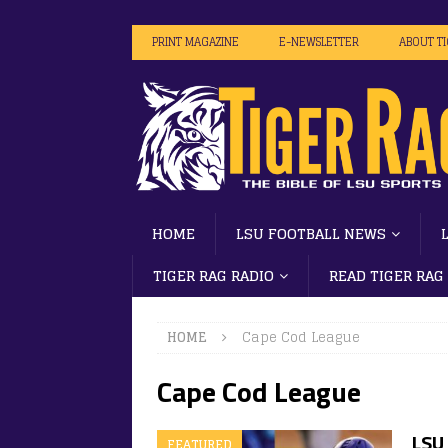
PRINT MAGAZINE
E-NEWSLETTER
ABOUT T
HOME
LSU FOOTBALL NEWS
TIGER RAG RADIO
READ TIGER RAG
HOME
Cape Cod League
Cape Cod League
LSU
FEATURED