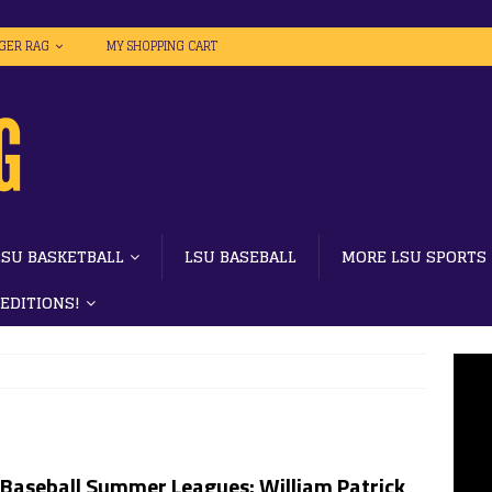
IGER RAG
MY SHOPPING CART
LSU BASKETBALL
LSU BASEBALL
MORE LSU SPORTS
 EDITIONS!
 Baseball Summer Leagues: William Patrick