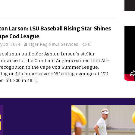
on Larson: LSU Baseball Rising Star Shines
Cape Cod League
ly 22, 2024
Tiger Rag News Services
0
freshman outfielder Ashton Larson’s stellar
ormance for the Chatham Anglers earned him All-
 recognition in the Cape Cod Summer League.
ding on his impressive .298 batting average at LSU,
n hit .300 in 19
[…]