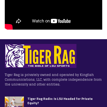
Tiger Rag is privately owned and operated by Kingfish
Communications, LLC, with complete independence from
the university and other entities.
Tiger Rag Radio: Is LSU Headed for Private
Equity?