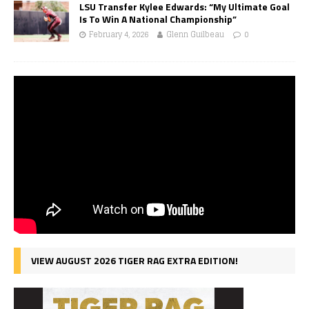
LSU Transfer Kylee Edwards: “My Ultimate Goal
Is To Win A National Championship”
February 4, 2026
Glenn Guilbeau
0
VIEW AUGUST 2026 TIGER RAG EXTRA EDITION!