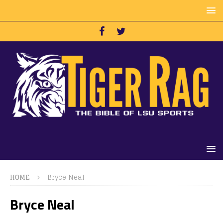
HOME
Bryce Neal
Bryce Neal