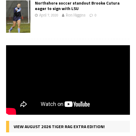
Northshore soccer standout Brooke Cutura
eager to sign with LSU
April 7, 2020
Ron Higgins
0
VIEW AUGUST 2026 TIGER RAG EXTRA EDITION!