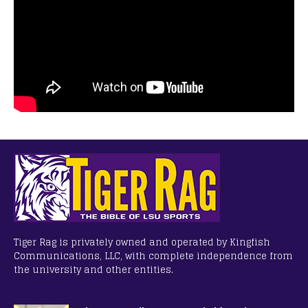
Tiger Rag is privately owned and operated by Kingfish
Communications, LLC, with complete independence from
the university and other entities.