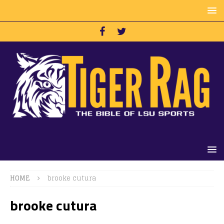
HOME
brooke cutura
brooke cutura